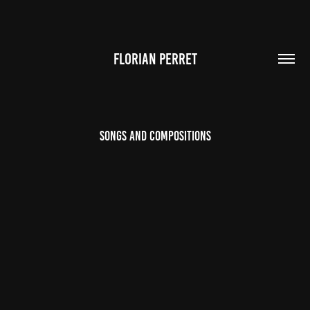
FLORIAN PERRET
Songs and Compositions