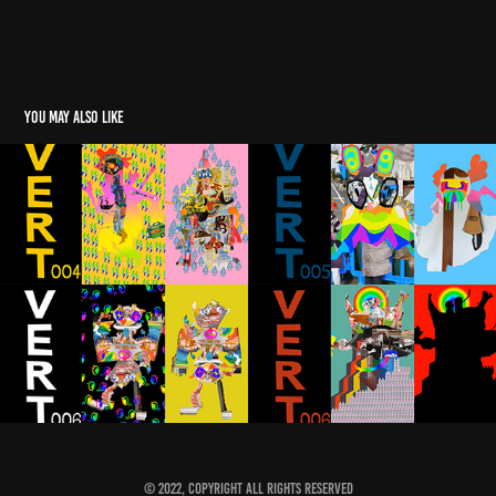
You may also like
Mumbleboy's Soundtracks
2022
© 2022, Copyright All rights reserved